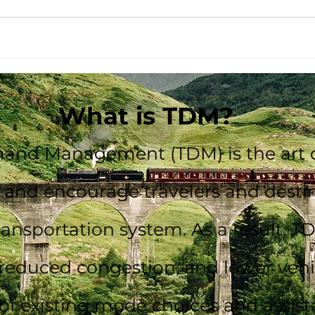
What is TDM?
and Management (TDM) is the art o
m and encourage travelers and dest
transportation system. As a result, T
reduced congestion, and lower vehic
 of existing mode choices and assist