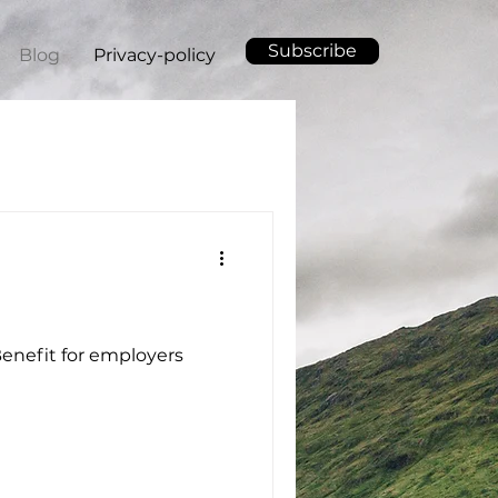
Subscribe
Blog
Privacy-policy
 Benefit for employers