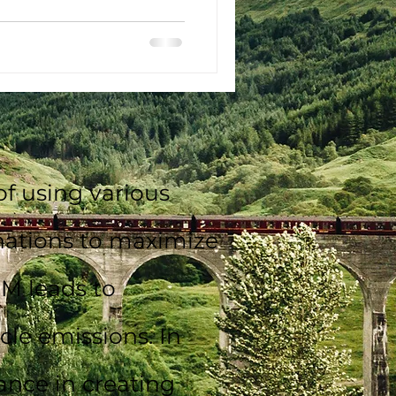
f using various
inations to maximize
DM leads to
le emissions. In
ance in creating