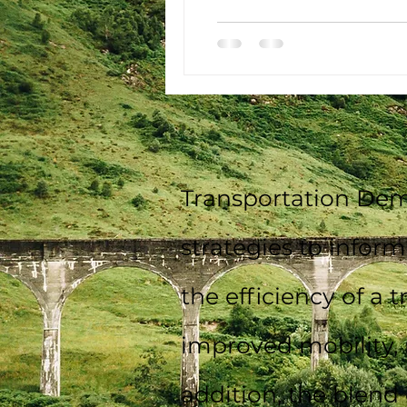
Transportation Dem
strategies to infor
the efficiency of a 
improved mobility, 
addition, the blend