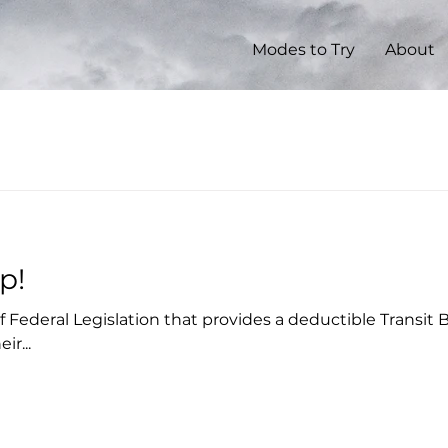
Modes to Try
About
p!
 of Federal Legislation that provides a deductible Transit
ir...