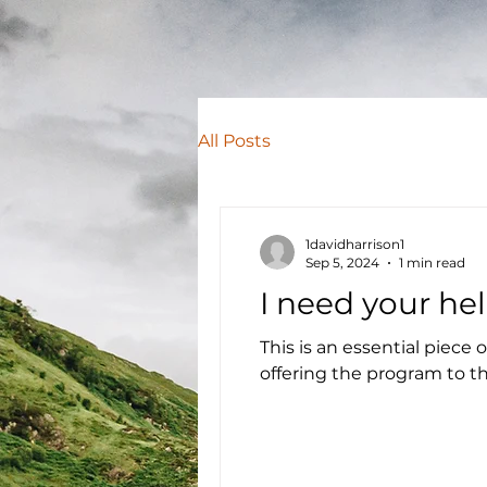
All Posts
1davidharrison1
Sep 5, 2024
1 min read
I need your hel
This is an essential piece
offering the program to the