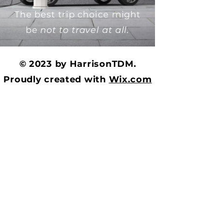
The best trip choice might
be
not to travel at all.
© 2023 by HarrisonTDM.
Proudly created with
Wix.com