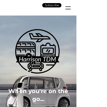
Subscribe
When you're on the
go...